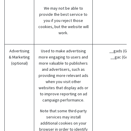
We may not be able to
provide the best service to
you if you reject those
cookies, but the website will
work.
Advertising
Used to make advertising
__gads (Goo
& Marketing
more engaging to users and
__gac (Goo
(optional)
more valuable to publishers
and advertisers, such as
providing more relevant ads
when you visit other
websites that display ads or
to improve reporting on ad
campaign performance.
Note that some third-party
services may install
additional cookies on your
browser in order to identify