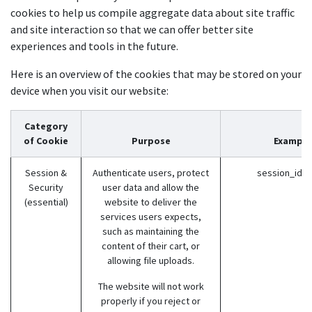
cookies to help us compile aggregate data about site traffic
and site interaction so that we can offer better site
experiences and tools in the future.
Here is an overview of the cookies that may be stored on your
device when you visit our website:
Category
of Cookie
Purpose
Example
Session &
Authenticate users, protect
session_id (
Security
user data and allow the
(essential)
website to deliver the
services users expects,
such as maintaining the
content of their cart, or
allowing file uploads.
The website will not work
properly if you reject or