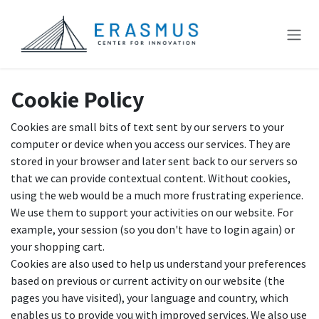
Skip to Content
Cookie Policy
Cookies are small bits of text sent by our servers to your
computer or device when you access our services. They are
stored in your browser and later sent back to our servers so
that we can provide contextual content. Without cookies,
using the web would be a much more frustrating experience.
We use them to support your activities on our website. For
example, your session (so you don't have to login again) or
your shopping cart.
Cookies are also used to help us understand your preferences
based on previous or current activity on our website (the
pages you have visited), your language and country, which
enables us to provide you with improved services. We also use