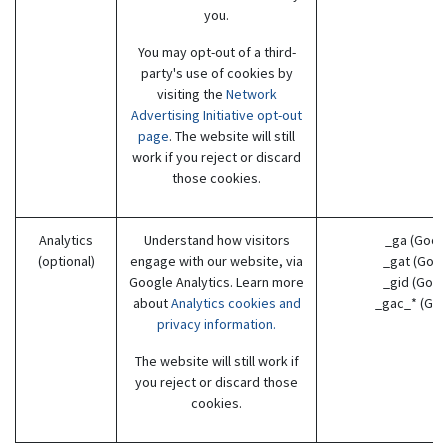
you.
You may opt-out of a third-
party's use of cookies by
visiting the
Network
Advertising Initiative opt-out
page
. The website will still
work if you reject or discard
those cookies.
Analytics
Understand how visitors
_ga (Goog
(optional)
engage with our website, via
_gat (Goog
Google Analytics. Learn more
_gid (Goog
about
Analytics cookies and
_gac_* (Goo
privacy information.
The website will still work if
you reject or discard those
cookies.