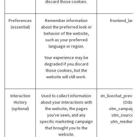
discard those cookies.
Preferences
Remember information
frontend_lang
(essential)
about the preferred look or
behavior of the website,
such as your preferred
language or region.
Your experience may be
degraded if you discard
those cookies, but the
website will still work.
Interaction
Used to collect information
im_livechat_previo
History
about your interactions with
(Odoo)
(optional)
the website, the pages
utm_campaign 
you've seen, and any
utm_source (
specific marketing campaign
utm_medium 
that brought you to the
website.