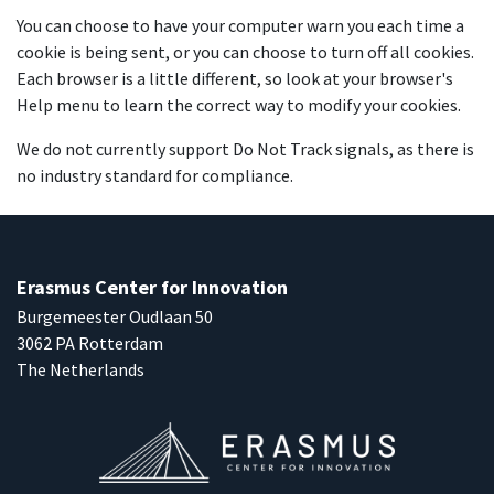
You can choose to have your computer warn you each time a
cookie is being sent, or you can choose to turn off all cookies.
Each browser is a little different, so look at your browser's
Help menu to learn the correct way to modify your cookies.
We do not currently support Do Not Track signals, as there is
no industry standard for compliance.
Erasmus Center for Innovation
Burgemeester Oudlaan 50
3062 PA Rotterdam
The Netherlands